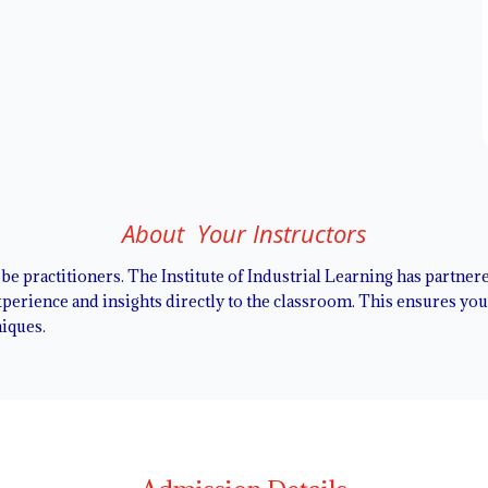
About Your Instructors
l be practitioners. The Institute of Industrial Learning has partne
erience and insights directly to the classroom. This ensures you l
niques.