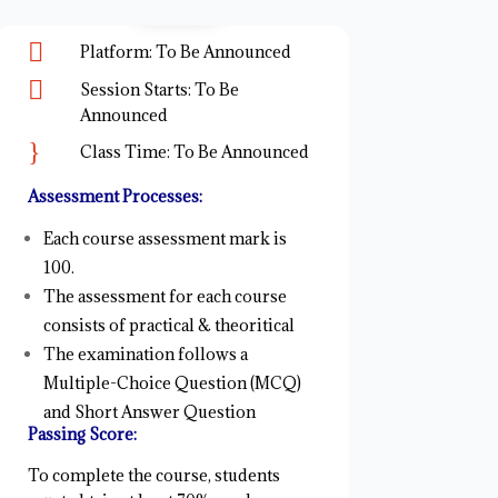

Platform: To Be Announced

Session Starts: To Be
Announced
}
Class Time: To Be Announced
Assessment Processes:
Each course assessment mark is
100.
The assessment for each course
consists of practical & theoritical
The examination follows a
Multiple-Choice Question (MCQ)
and Short Answer Question
Passing Score:
To complete the course, students