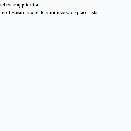
nd their application.
chy of Hazard model to minimize workplace risks.