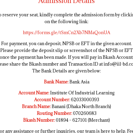
Admission Details
 reserve your seat, kindly complete the admission form by clicki
on the following link:
https://forms.gle/tSmCn2Xb7NMaQonUA
For payment, you can deposit, NPSB or EFT in the given account.
Please provide the deposit slip or screenshot of the NPSB or EFT
once the payment has been made. If you will pay in Bkash Account
ease share the Bkash number and Transaction ID at info@iil-bd.
The Bank Details are given below:
Bank Name:
Bank Asia
Account Name:
Institute Of Industrial Learning
Account Number:
62033000393
Branch Name:
Banani (Dhaka North Branch)
Routing Number:
070260683
Bkash Number:
01894 – 627101 (Merchant)
or any assistance or further inquiries, our team is here to help. Fe