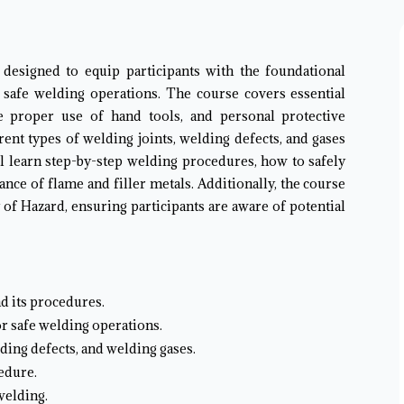
 designed to equip participants with the foundational
 safe welding operations. The course covers essential
he proper use of hand tools, and personal protective
erent types of welding joints, welding defects, and gases
ll learn step-by-step welding procedures, how to safely
nce of flame and filler metals. Additionally, the course
 of Hazard, ensuring participants are aware of potential
d its procedures.
or safe welding operations.
lding defects, and welding gases.
edure.
welding.