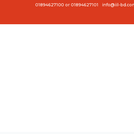
01894627100 or 01894627101
info@iil-bd.co