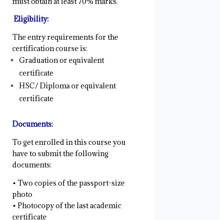
must obtain at least 70% marks.
Eligibility:
The entry requirements for the
certification course is:
Graduation or equivalent
certificate
HSC/ Diploma or equivalent
certificate
Documents:
To get enrolled in this course you
have to submit the following
documents:
• Two copies of the passport-size
photo
• Photocopy of the last academic
certificate