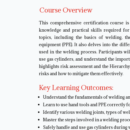
Course Overview
This comprehensive certification course is
knowledge and practical skills required for
topics, including the basics of welding, t
equipment (PPE). It also delves into the diff
used in the welding process. Participants wi
use gas cylinders, and understand the importa
highlights risk assessment and the Hierarchy
risks and how to mitigate them effectively.
Key Learning Outcomes:
Understand the fundamentals of welding an
Learn to use hand tools and PPE correctly f
Identify various welding joints, types of we
Master the steps involved in a welding proc
Safely handle and use gas cylinders during 