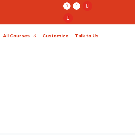
All Courses
Customize
Talk to Us
Enroll Now