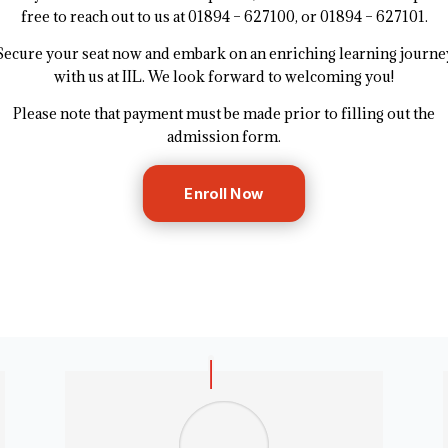
free to reach out to us at 01894 – 627100, or 01894 – 627101.
Secure your seat now and embark on an enriching learning journe
with us at IIL. We look forward to welcoming you!
Please note that payment must be made prior to filling out the
admission form.
Enroll Now