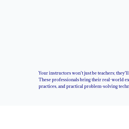
Your instructors won’t just be teachers; they’l
These professionals bring their real-world exp
practices, and practical problem-solving tech