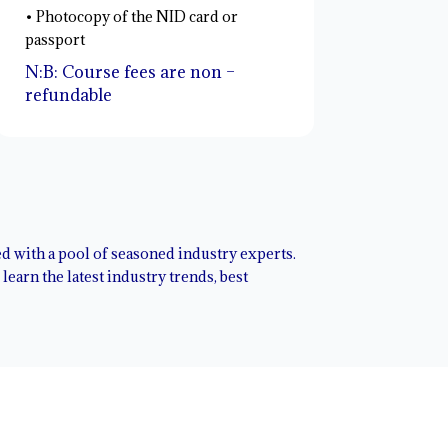
• Photocopy of the NID card or
passport
N:B: Course fees are non –
refundable
red with a pool of seasoned industry experts.
earn the latest industry trends, best