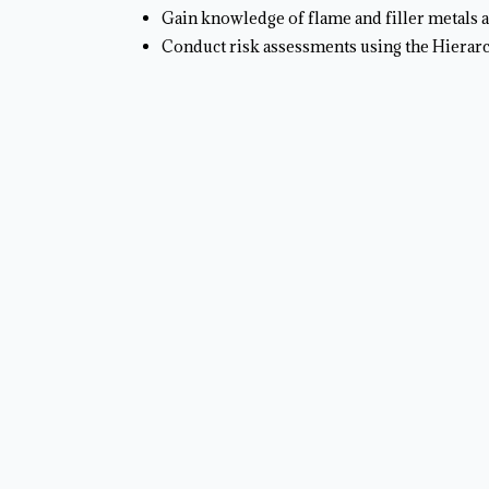
Gain knowledge of flame and filler metals a
Conduct risk assessments using the Hierar