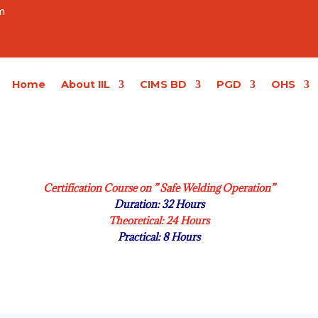
m
Home
About IIL
CIMS BD
PGD
OHS
Certification Course on ” Safe Welding Operation”
Duration: 32 Hours
Theoretical: 24 Hours
Practical: 8 Hours