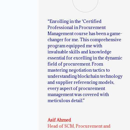
“Enrolling in the ‘Certified
Professional in Procurement
Management course has been a game-
changer for me. This comprehensive
program equipped me with
invaluable skills and knowledge
essential for excelling in the dynamic
field of procurement. From
mastering negotiation tactics to
understanding blockchain technology
and supplier referencing models,
every aspect of procurement
management was covered with
meticulous detail.”
Asif Ahmed
Head of SCM, Procurement and