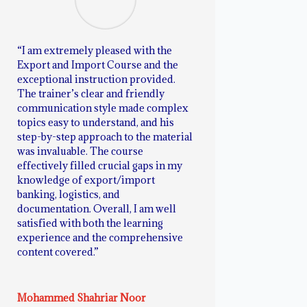
“I am extremely pleased with the
Export and Import Course and the
exceptional instruction provided.
The trainer’s clear and friendly
communication style made complex
topics easy to understand, and his
step-by-step approach to the material
was invaluable. The course
effectively filled crucial gaps in my
knowledge of export/import
banking, logistics, and
documentation. Overall, I am well
satisfied with both the learning
experience and the comprehensive
content covered.”
Mohammed Shahriar Noor