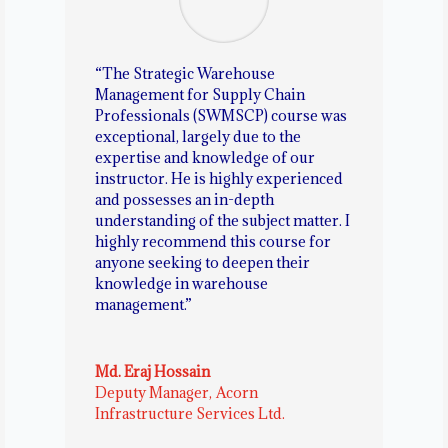
“The Strategic Warehouse
Management for Supply Chain
Professionals (SWMSCP) course was
exceptional, largely due to the
expertise and knowledge of our
instructor. He is highly experienced
and possesses an in-depth
understanding of the subject matter. I
highly recommend this course for
anyone seeking to deepen their
knowledge in warehouse
management.”
Md. Eraj Hossain
Deputy Manager
,
Acorn
Infrastructure Services Ltd.